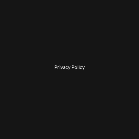
Privacy Policy