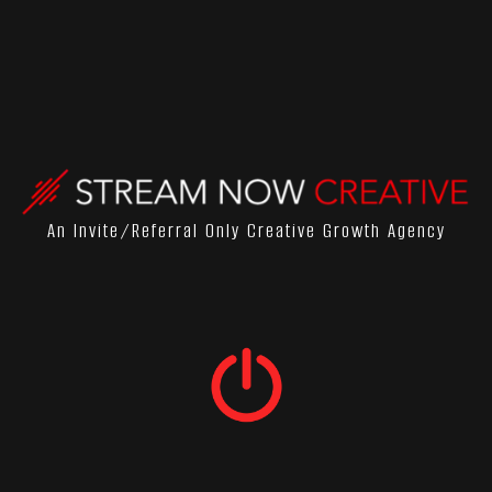
An Invite/referral Only Creative Growth Agency